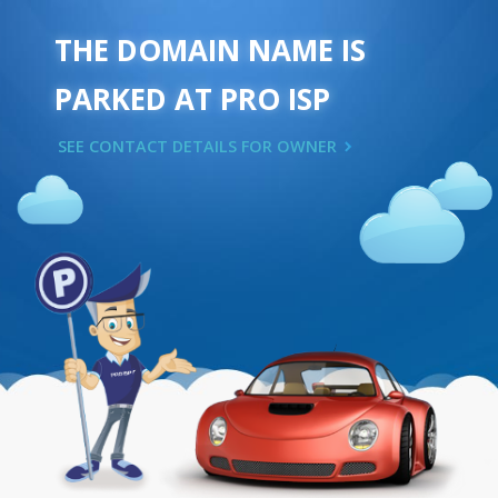
THE DOMAIN NAME IS
PARKED AT PRO ISP
SEE CONTACT DETAILS FOR OWNER