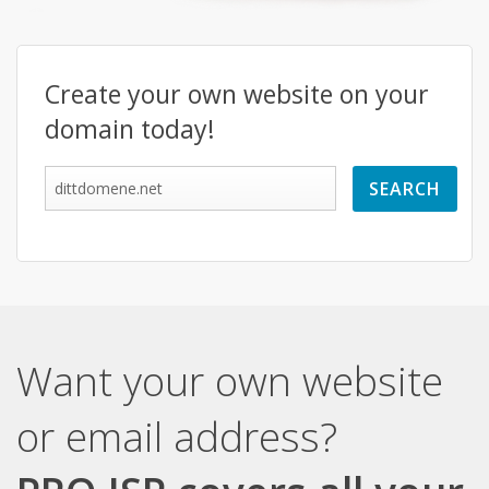
Create your own website on your
domain today!
Want your own website
or email address?