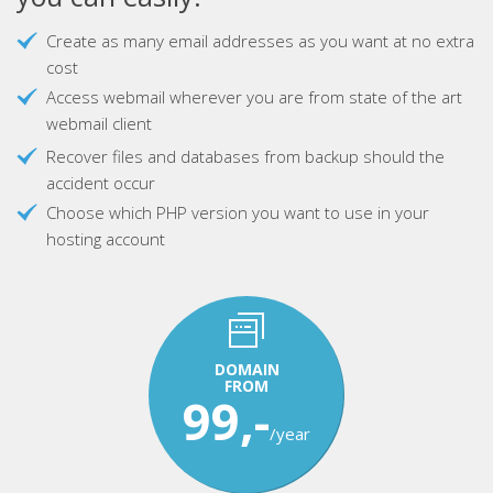
Create as many email addresses as you want at no extra
cost
Access webmail wherever you are from state of the art
webmail client
Recover files and databases from backup should the
accident occur
Choose which PHP version you want to use in your
hosting account
DOMAIN
FROM
99,-
/year