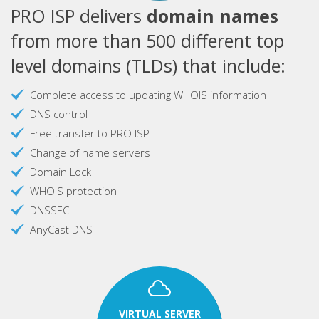
PRO ISP delivers
domain names
from more than 500 different top
level domains (TLDs) that include:
Complete access to updating WHOIS information
DNS control
Free transfer to PRO ISP
Change of name servers
Domain Lock
WHOIS protection
DNSSEC
AnyCast DNS
VIRTUAL SERVER