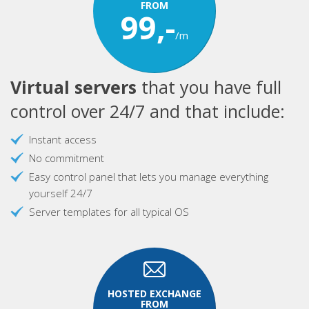
FROM
99,-
/m
Virtual servers
that you have full
control over 24/7 and that include:
Instant access
No commitment
Easy control panel that lets you manage everything
yourself 24/7
Server templates for all typical OS
HOSTED EXCHANGE
FROM