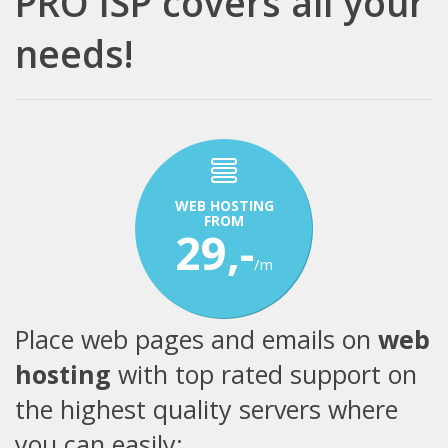
PRO ISP covers all your
needs!
WEB HOSTING
FROM
29,-
/m
Place web pages and emails on
web
hosting
with top rated support on
the highest quality servers where
you can easily: